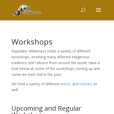
Workshops
Kupidabin Wilderness holds a variety of different
workshops, involving many different indigenous
traditions and cultures from around the world. Have a
look below at some of the workshops coming up and
some we have had in the past.
We hold a variety of different
events
and
retreats
as
well.
Upcoming and Regular