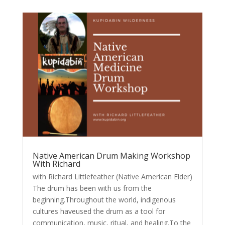
Native American Drum Making Workshop
With Richard
with Richard Littlefeather (Native American Elder)
The drum has been with us from the
beginning.Throughout the world, indigenous
cultures haveused the drum as a tool for
communication, music, ritual, and healing.To the