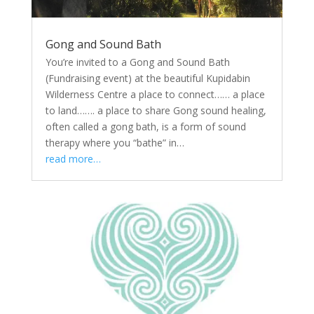
Gong and Sound Bath
You’re invited to a Gong and Sound Bath
(Fundraising event) at the beautiful Kupidabin
Wilderness Centre a place to connect…… a place
to land……. a place to share Gong sound healing,
often called a gong bath, is a form of sound
therapy where you “bathe” in…
read more…