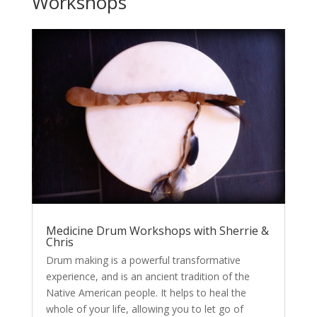
Workshops
Medicine Drum Workshops with Sherrie &
Chris
Drum making is a powerful transformative
experience, and is an ancient tradition of the
Native American people. It helps to heal the
whole of your life, allowing you to let go of