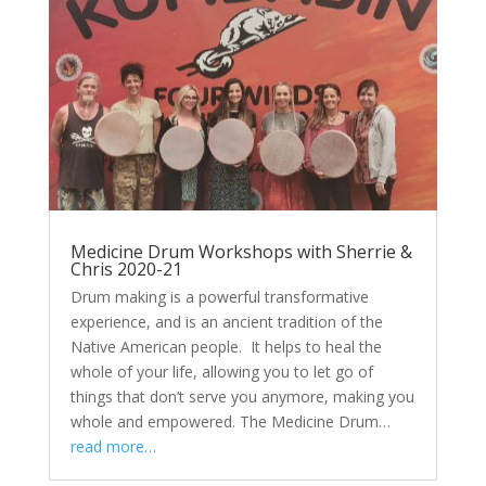
Medicine Drum Workshops with Sherrie &
Chris 2020-21
Drum making is a powerful transformative
experience, and is an ancient tradition of the
Native American people. It helps to heal the
whole of your life, allowing you to let go of
things that don’t serve you anymore, making you
whole and empowered. The Medicine Drum…
read more…