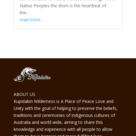
Native Peoples the drum is the heartbeat of
the…
read more…
ABOUT US
Kupidabin Wilderness is A Place of Peace Love and
Unity with the goal of helping to preserve the beliefs,
traditions and ceremonies of indigenous cultures of
Australia and world wide, aiming to share this
knowledge and experience with all people to allow