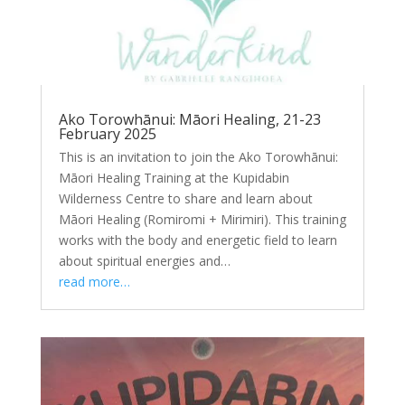
Ako Torowhānui: Māori Healing, 21-23
February 2025
This is an invitation to join the Ako Torowhānui:
Māori Healing Training at the Kupidabin
Wilderness Centre to share and learn about
Māori Healing (Romiromi + Mirimiri). This training
works with the body and energetic field to learn
about spiritual energies and…
read more…