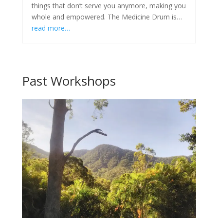
things that don’t serve you anymore, making you
whole and empowered. The Medicine Drum is…
read more…
Past Workshops