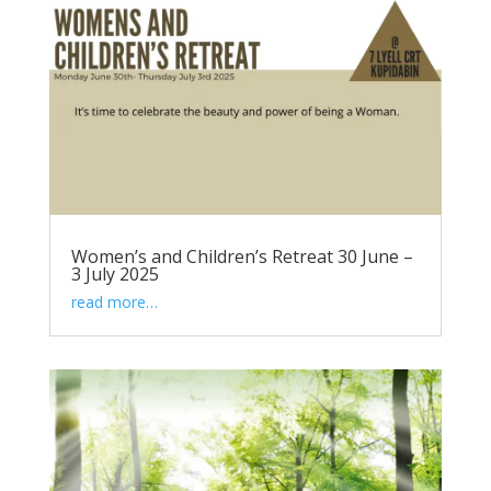
Women’s and Children’s Retreat 30 June –
3 July 2025
read more…