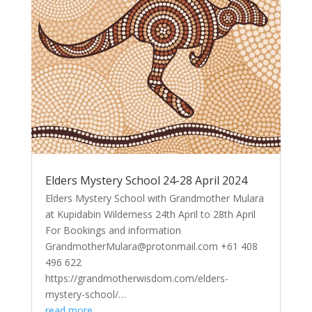
Elders Mystery School 24-28 April 2024
Elders Mystery School with Grandmother Mulara
at Kupidabin Wilderness 24th April to 28th April
For Bookings and information
GrandmotherMulara@protonmail.com +61 408
496 622
https://grandmotherwisdom.com/elders-
mystery-school/…
read more…