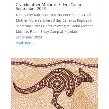
Grandmother Mulara’s Elders Camp.
September 2023
Nan Bucky Kabi Kabi First Nation Elder at Grand
Mother Mulara’s Elders 3 day Camp at Kupidabin
September 2023 Elders relaxing at Grand Mother
Mulara’s Elders 3 day Camp at Kupidabin
September 2023
read more…