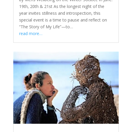
19th, 20th & 21st As the longest night of the
year invites stillness and introspection, this
special event is a time to pause and reflect on
“The Story of My Life”—to…
read more…