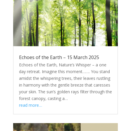
Echoes of the Earth – 15 March 2025
Echoes of the Earth, Nature’s Whisper – a one
day retreat. Imagine this moment……. You stand
amidst the whispering trees, their leaves rustling
in harmony with the gentle breeze that caresses
your skin. The sun’s golden rays filter through the
forest canopy, casting a…
read more…