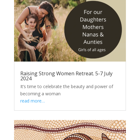
Raising Strong Women Retreat. 5-7 July
2024
It’s time to celebrate the beauty and power of
becoming a woman
read more…