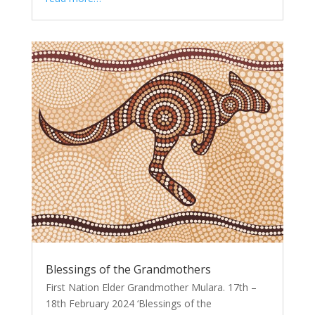
Blessings of the Grandmothers
First Nation Elder Grandmother Mulara. 17th –
18th February 2024 ‘Blessings of the