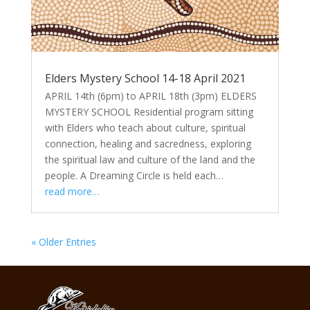
Elders Mystery School 14-18 April 2021
APRIL 14th (6pm) to APRIL 18th (3pm) ELDERS
MYSTERY SCHOOL Residential program sitting
with Elders who teach about culture, spiritual
connection, healing and sacredness, exploring
the spiritual law and culture of the land and the
people. A Dreaming Circle is held each…
read more…
« Older Entries