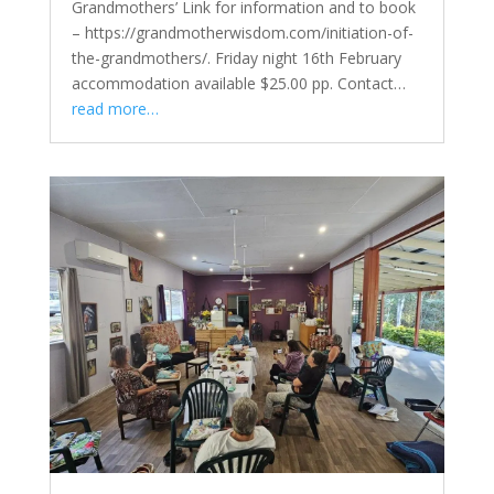
Grandmothers’ Link for information and to book
– https://grandmotherwisdom.com/initiation-of-
the-grandmothers/. Friday night 16th February
accommodation available $25.00 pp. Contact…
read more…