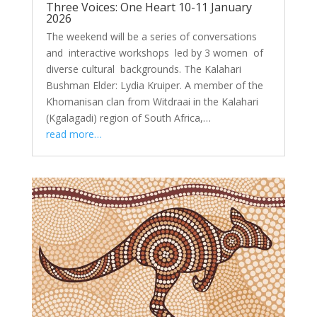
Three Voices: One Heart 10-11 January
2026
The weekend will be a series of conversations
and interactive workshops led by 3 women of
diverse cultural backgrounds. The Kalahari
Bushman Elder: Lydia Kruiper. A member of the
Khomanisan clan from Witdraai in the Kalahari
(Kgalagadi) region of South Africa,…
read more…