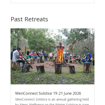
Past Retreats
MenConnect Solstice 19-21 June 2026
MenConnect Solstice is an annual gathering held
by Mens Wellbeing on the Winter Solstice in June.