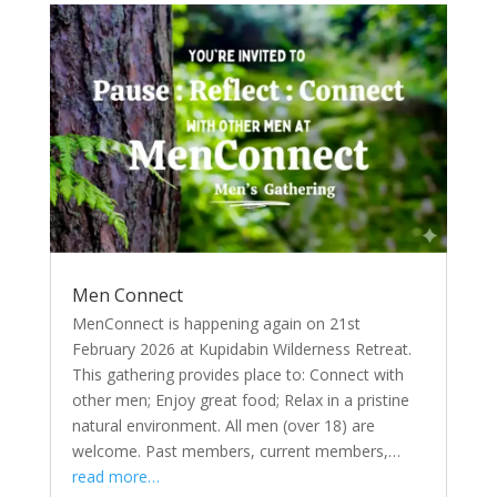
Men Connect
MenConnect is happening again on 21st
February 2026 at Kupidabin Wilderness Retreat.
This gathering provides place to: Connect with
other men; Enjoy great food; Relax in a pristine
natural environment. All men (over 18) are
welcome. Past members, current members,…
read more…