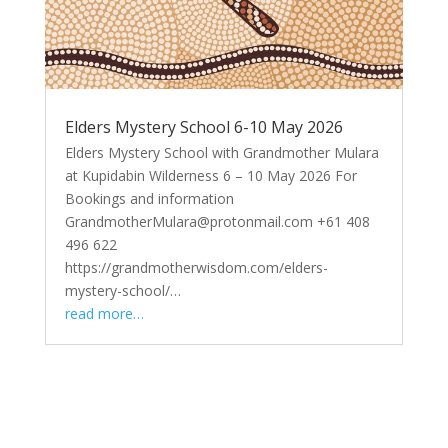
Elders Mystery School 6-10 May 2026
Elders Mystery School with Grandmother Mulara
at Kupidabin Wilderness 6 – 10 May 2026 For
Bookings and information
GrandmotherMulara@protonmail.com +61 408
496 622
https://grandmotherwisdom.com/elders-
mystery-school/…
read more…