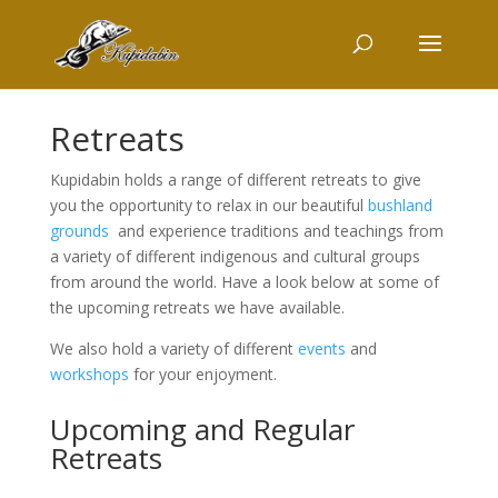
Retreats
Kupidabin holds a range of different retreats to give
you the opportunity to relax in our beautiful
bushland
grounds
and experience traditions and teachings from
a variety of different indigenous and cultural groups
from around the world. Have a look below at some of
the upcoming retreats we have available.
We also hold a variety of different
events
and
workshops
for your enjoyment.
Upcoming and Regular
Retreats