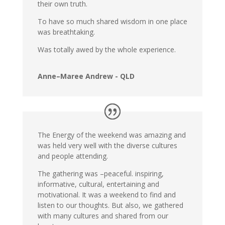
their own truth.
To have so much shared wisdom in one place
was breathtaking.
Was totally awed by the whole experience.
Anne–Maree Andrew - QLD
The Energy of the weekend was amazing and
was held very well with the diverse cultures
and people attending.
The gathering was –peaceful. inspiring,
informative, cultural, entertaining and
motivational. It was a weekend to find and
listen to our thoughts. But also, we gathered
with many cultures and shared from our