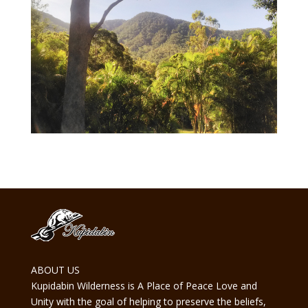
ABOUT US
Kupidabin Wilderness is A Place of Peace Love and
Unity with the goal of helping to preserve the beliefs,