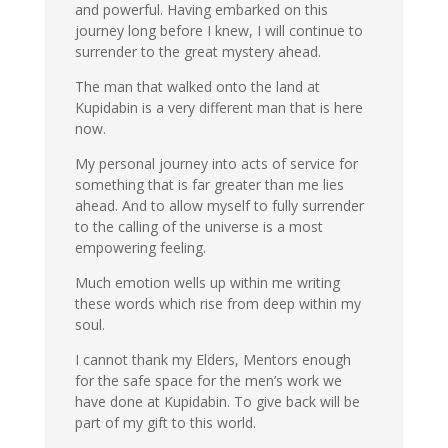
and powerful. Having embarked on this
journey long before I knew, I will continue to
surrender to the great mystery ahead.
The man that walked onto the land at
Kupidabin is a very different man that is here
now.
My personal journey into acts of service for
something that is far greater than me lies
ahead. And to allow myself to fully surrender
to the calling of the universe is a most
empowering feeling.
Much emotion wells up within me writing
these words which rise from deep within my
soul.
I cannot thank my Elders, Mentors enough
for the safe space for the men’s work we
have done at Kupidabin. To give back will be
part of my gift to this world.