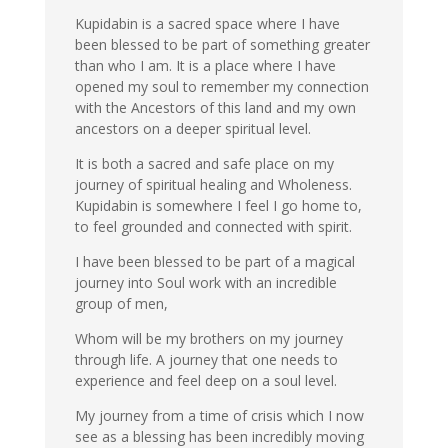
Kupidabin is a sacred space where I have
been blessed to be part of something greater
than who I am. It is a place where I have
opened my soul to remember my connection
with the Ancestors of this land and my own
ancestors on a deeper spiritual level.
It is both a sacred and safe place on my
journey of spiritual healing and Wholeness.
Kupidabin is somewhere I feel I go home to,
to feel grounded and connected with spirit.
I have been blessed to be part of a magical
journey into Soul work with an incredible
group of men,
Whom will be my brothers on my journey
through life. A journey that one needs to
experience and feel deep on a soul level.
My journey from a time of crisis which I now
see as a blessing has been incredibly moving