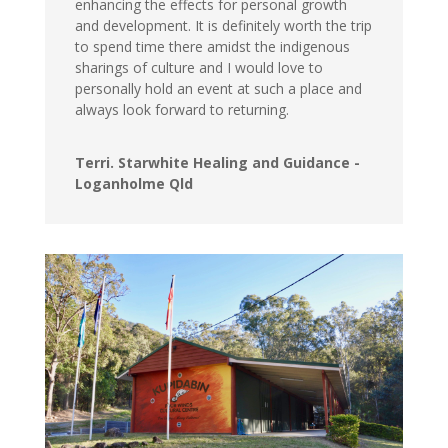
enhancing the effects for personal growth
and development. It is definitely worth the trip
to spend time there amidst the indigenous
sharings of culture and I would love to
personally hold an event at such a place and
always look forward to returning.
Terri. Starwhite Healing and Guidance -
Loganholme Qld