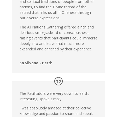
and spiritual traditions of people from other
nations, to find the Divine thread of the
sacred that links us all in Oneness through
our diverse expressions.
The All Nations Gathering offered a rich and
delicious smorgasbord of consciousness
raising events that participants could immerse
deeply into and leave that much more
expanded and enriched by their experience
Sa Silvano - Perth
The Facilitators were very down to earth,
interesting, spoke simply.
I was absolutely amazed at their collective
knowledge and passion to share and speak