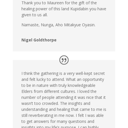
Thank you to Maureen for the gift of the
healing power of this land Kupidabin you have
given to us all.
Namaste, Nunga, Aho Mitakyue Oyasin.
Nigel Goldthorpe
I think the gathering is a very well-kept secret
and felt lucky to attend. What an opportunity
to be in nature with truly knowledgeable
Elders from different cultures. I loved the
number of people attending it was nice that it
wasn’t too crowded. The insights and
understanding and healing that came to me is
still reverberating in me now. I felt I was able
to get answers for many questions and
insights into my life’s purpose. I can highly