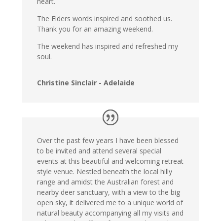
heart.
The Elders words inspired and soothed us.
Thank you for an amazing weekend.
The weekend has inspired and refreshed my
soul.
Christine Sinclair - Adelaide
Over the past few years I have been blessed
to be invited and attend several special
events at this beautiful and welcoming retreat
style venue. Nestled beneath the local hilly
range and amidst the Australian forest and
nearby deer sanctuary, with a view to the big
open sky, it delivered me to a unique world of
natural beauty accompanying all my visits and