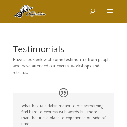
Testimonials
Have a look below at some testimonials from people
who have attended our events, workshops and
retreats.
What has Kupidabin meant to me something I
find hard to express with words but more
than that it is a place to experience outside of
time.