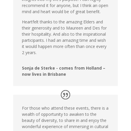
recommend it for anyone, but I think an open
mind and heart would be of great benefit.
Heartfelt thanks to the amazing Elders and
their generosity and to Maureen and Des for
their hospitality. And also to the inspirational
participants. I had an amazing time and wish
it would happen more often than once every
2 years.
Sonja de Sterke - comes from Holland –
now lives in Brisbane
For those who attend these events, there is a
wealth of opportunity to awaken to the
beauty of diversity, to share in and enjoy the
wonderful experience of immersing in cultural