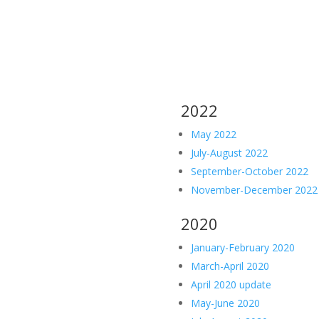
2022
May 2022
July-August 2022
September-October 2022
November-December 2022
2020
January-February 2020
March-April 2020
April 2020 update
May-June 2020