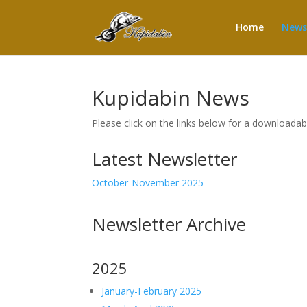
Home
News
Kupidabin News
Please click on the links below for a downloada
Latest Newsletter
October-November 2025
Newsletter Archive
2025
January-February 2025