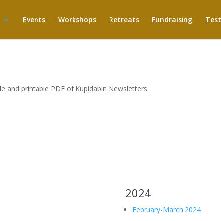
Events
Workshops
Retreats
Fundraising
Test
ble and printable PDF of Kupidabin Newsletters
2024
February-March 2024