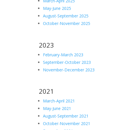
March-April 2025
May-June 2025
August-September 2025
October-November 2025
2023
February-March 2023
September-October 2023
November-December 2023
2021
March-April 2021
May-June 2021
August-September 2021
October-November 2021