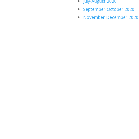
July-August 2020
September-October 2020
November-December 2020