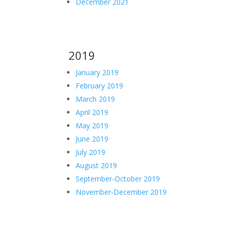
December 2021
2019
January 2019
February 2019
March 2019
April 2019
May 2019
June 2019
July 2019
August 2019
September-October 2019
November-December 2019