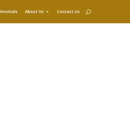
imonials
About Us
Contact Us