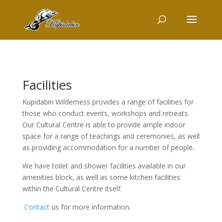
Facilities
Kupidabin Wilderness provides a range of facilities for
those who conduct events, workshops and retreats.
Our Cultural Centre is able to provide ample indoor
space for a range of teachings and ceremonies, as well
as providing accommodation for a number of people.
We have toilet and shower facilities available in our
amenities block, as well as some kitchen facilities
within the Cultural Centre itself.
Contact
us for more information.