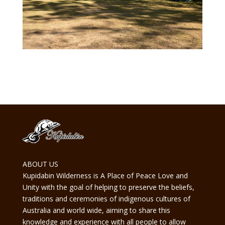
ABOUT US
Kupidabin Wilderness is A Place of Peace Love and
Unity with the goal of helping to preserve the beliefs,
traditions and ceremonies of indigenous cultures of
Australia and world wide, aiming to share this
knowledge and experience with all people to allow