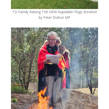
TSI Family Raising THE NEW Kupidabin Flags donated
by Peter Dutton MP