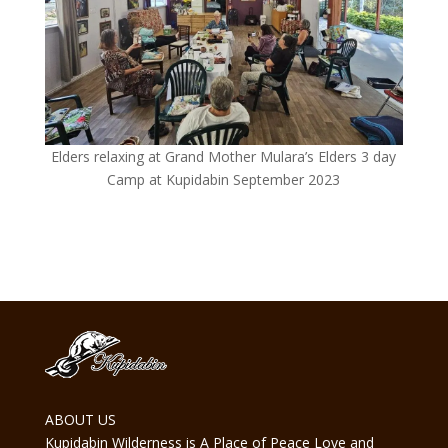
Elders relaxing at Grand Mother Mulara’s Elders 3 day
Camp at Kupidabin September 2023
ABOUT US
Kupidabin Wilderness is A Place of Peace Love and