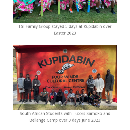
TSI Family Group stayed 5 days at Kupidabin over
Easter 2023
South African Students with Tutors Samoko and
Bellange Camp over 3 days June 2023