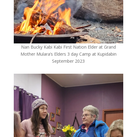
Nan Bucky Kabi Kabi First Nation Elder at Grand
Mother Mulara’s Elders 3 day Camp at Kupidabin
September 2023