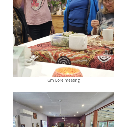
Gm Lore meeting