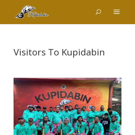
Visitors To Kupidabin