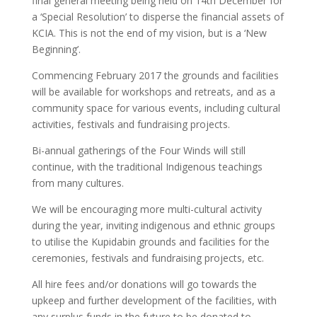
final general meeting being held on 14th December for
a ‘Special Resolution’ to disperse the financial assets of
KCIA. This is not the end of my vision, but is a ‘New
Beginning’.
Commencing February 2017 the grounds and facilities
will be available for workshops and retreats, and as a
community space for various events, including cultural
activities, festivals and fundraising projects.
Bi-annual gatherings of the Four Winds will still
continue, with the traditional Indigenous teachings
from many cultures.
We will be encouraging more multi-cultural activity
during the year, inviting indigenous and ethnic groups
to utilise the Kupidabin grounds and facilities for the
ceremonies, festivals and fundraising projects, etc.
All hire fees and/or donations will go towards the
upkeep and further development of the facilities, with
any surplus funds in the future to be donated to