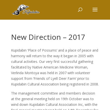
New Direction – 2017
Kupidabin ‘Place of Possums’ and a place of peace and
harmony will return to the way it began in 2005 with
cultural activities. Our very first successful gathering
facilitated by Native American Medicine Woman,
Verlinda Montoya was held in 2007 with volunteer
support from ‘Friends of Lyell Deer Farm’ prior to
Kupidabin Cultural Association being registered in 2008.
The management committee and members decision
at the general meeting held on 19th October was to
wind down Kupidabin Cultural Association Inc, with the