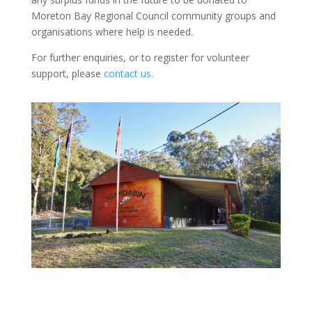
Moreton Bay Regional Council community groups and
organisations where help is needed.
For further enquiries, or to register for volunteer
support, please
contact us
.