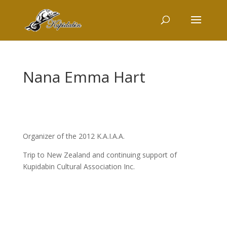
Nana Emma Hart
Organizer of the 2012 K.A.I.A.A.
Trip to New Zealand and continuing support of
Kupidabin Cultural Association Inc.