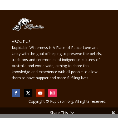
ABOUT US
Kupidabin Wilderness is A Place of Peace Love and
Unity with the goal of helping to preserve the beliefs,
traditions and ceremonies of indigenous cultures of
Australia and world wide, aiming to share this
knowledge and experience with all people to allow
them to have happier and more fulfilling lives.
Copyright © Kupidabin.org. All rights reserved.
Share This