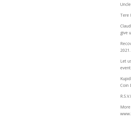
Uncle
Tere 
Claud
give 
Recov
2021.
Let u
event
Kupid
Coin 
R.S.V
More 
www.k