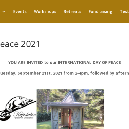
Events
Workshops
Retreats
Fundraising
Test
Peace 2021
YOU ARE INVITED to our INTERNATIONAL DAY OF PEACE
uesday, September 21st, 2021 from 2-4pm, followed by after