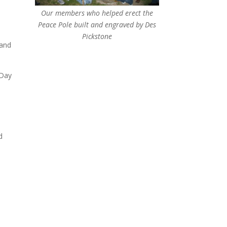
Our members who helped erect the
Peace Pole built and engraved by Des
Pickstone
 and
 Day
d