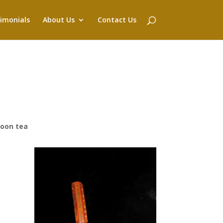
imonials
About Us
Contact Us
noon tea