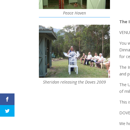
Peace Haven
The 
VENUE
You w
Dinna
for c
The I
and p
Sheridan releasing the Doves 2009
The U
of mi
This 
DOVE
We ho