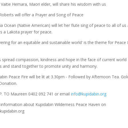
 Vaitie Hemara, Maori elder, will share his wisdom with us
Roberts will offer a Prayer and Song of Peace
ia Ocean (Native American) will let her flute sing of peace to all of us
us a Lakota prayer for peace.
ering for an equitable and sustainable world' is the theme for Peace
s spread compassion, kindness and hope in the face of current world
s and stand together to promote unity and harmony.
abin Peace Fire will be lit at 3.30pm - Followed by Afternoon Tea. Gol
Donation.
.P. TO Maureen 0402 092 741 or email
info@kupidabin.org
information about Kupidabin Wilderness Peace Haven on
upidabin.org