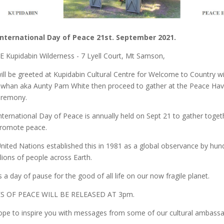
International Day of Peace 21st. September 2021.
 Kupidabin Wilderness - 7 Lyell Court, Mt Samson,
ill be greeted at Kupidabin Cultural Centre for Welcome to Country w
whan aka Aunty Pam White then proceed to gather at the Peace Ha
eremony.
nternational Day of Peace is annually held on Sept 21 to gather toget
romote peace.
nited Nations established this in 1981 as a global observance by hun
llions of people across Earth.
is a day of pause for the good of all life on our now fragile planet.
S OF PEACE WILL BE RELEASED AT 3pm.
pe to inspire you with messages from some of our cultural ambassa