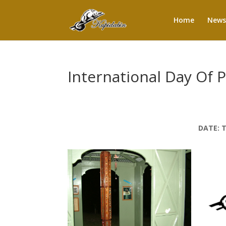
Home
News
International Day Of 
DATE: T