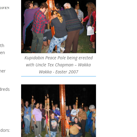
ith
ven
Kupidabin Peace Pole being erected
with Uncle Tex Chapman – Wakka
her
Wakka - Easter 2007
dreds
dors: