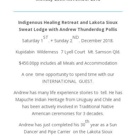
Indigenous Healing Retreat and Lakota Sioux
Sweat Lodge with Andrew Thunderdog Pollis
ST
ND
Saturday 1
. + Sunday 2
. December 2018.
Kupidabin Wilderness 7 Lyell Court Mt. Samson Qld.
$450.00pp includes all Meals and Accommodation
A one time opportunity to spend time with our
INTERNATIONAL GUEST.
Andrew has many life experience stories to tell. He has
Mapuche Indian Heritage from Uruguay and Chile and
has been actively involved in Traditional Native
American ceremonies for 3 decades.
th
Andrew has just completed his 30
year as a Sun
Dancer and Pipe Carrier on the Lakota Sioux