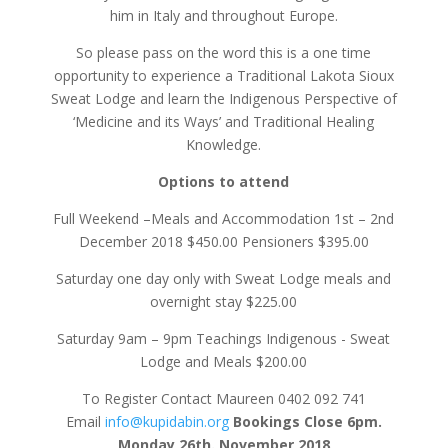
him in Italy and throughout Europe.
So please pass on the word this is a one time
opportunity to experience a Traditional Lakota Sioux
Sweat Lodge and learn the Indigenous Perspective of
‘Medicine and its Ways’ and Traditional Healing
Knowledge.
Options to attend
Full Weekend –Meals and Accommodation 1st – 2nd
December 2018 $450.00 Pensioners $395.00
Saturday one day only with Sweat Lodge meals and
overnight stay $225.00
Saturday 9am – 9pm Teachings Indigenous - Sweat
Lodge and Meals $200.00
To Register Contact Maureen 0402 092 741
Email
info@kupidabin.org
Bookings Close 6pm.
Monday 26th. November 2018