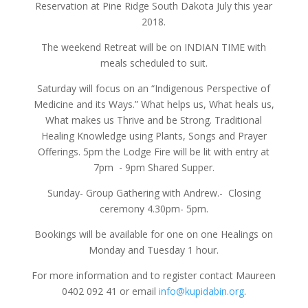
Reservation at Pine Ridge South Dakota July this year
2018.
The weekend Retreat will be on INDIAN TIME with
meals scheduled to suit.
Saturday will focus on an “Indigenous Perspective of
Medicine and its Ways.” What helps us, What heals us,
What makes us Thrive and be Strong. Traditional
Healing Knowledge using Plants, Songs and Prayer
Offerings. 5pm the Lodge Fire will be lit with entry at
7pm - 9pm Shared Supper.
Sunday- Group Gathering with Andrew.- Closing
ceremony 4.30pm- 5pm.
Bookings will be available for one on one Healings on
Monday and Tuesday 1 hour.
For more information and to register contact Maureen
0402 092 41 or email
info@kupidabin.org
.