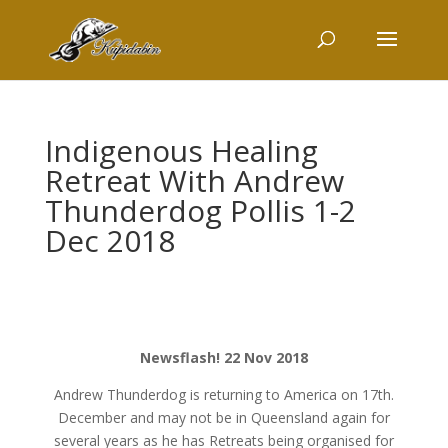
Indigenous Healing
Retreat With Andrew
Thunderdog Pollis 1-2
Dec 2018
Newsflash! 22 Nov 2018
Andrew Thunderdog is returning to America on 17th.
December and may not be in Queensland again for
several years as he has Retreats being organised for