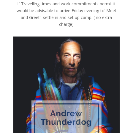
If Travelling times and work commitments permit it
would be advisable to arrive Friday evening to’ Meet
and Greet’- settle in and set up camp. ( no extra
charge)