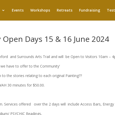
Events
Workshops
Retreats
Fundraising
Test
y Open Days 15 & 16 June 2024
rd and Surrounds Arts Trail and will be Open to Visitors 10am – 
 we have to offer to the Community’
 to the stories relating to each original Painting??
YWAH 30 minutes for $50.00.
Services offered over the 2 days will include Access Bars, Energy H
edium/ PSYCHIC Readings,