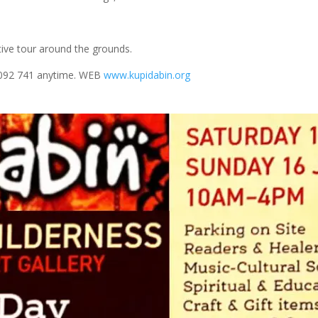
ive tour around the grounds.
 092 741 anytime. WEB
www.kupidabin.org