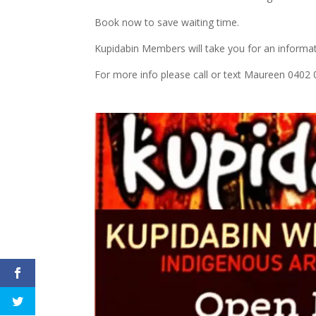
Book now to save waiting time.
Kupidabin Members will take you for an informat
For more info please call or text Maureen 0402