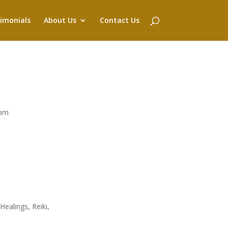
imonials
About Us
Contact Us
4pm
ealings, Reiki,