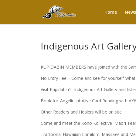
Home
News
Indigenous Art Galler
KUPIDABIN MEMBERS have joined with the Samfo
No Entry Fee – Come and see for yourself ‘what
Visit Kupidabin’s Indigenous Art Gallery and listen
Book for ‘Angelic Intuitive Card Reading with A
Other Readers and Healers will be on site.
Come and meet the Kono Kollective Maori Team. 
Traditional Hawaiian Lomilomi Massage and M