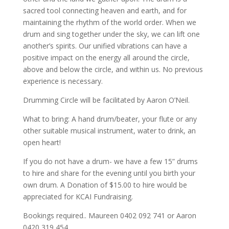
sacred tool connecting heaven and earth, and for
maintaining the rhythm of the world order. When we
drum and sing together under the sky, we can lift one
another’s spirits. Our unified vibrations can have a
positive impact on the energy all around the circle,
above and below the circle, and within us. No previous
experience is necessary.
Drumming Circle will be facilitated by Aaron O’Neil.
What to bring: A hand drum/beater, your flute or any
other suitable musical instrument, water to drink, an
open heart!
If you do not have a drum- we have a few 15” drums
to hire and share for the evening until you birth your
own drum. A Donation of $15.00 to hire would be
appreciated for KCAI Fundraising.
Bookings required.. Maureen 0402 092 741 or Aaron
0420 319 454