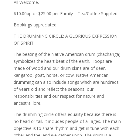
All Welcome.
$10.00pp or $25.00 per Family – Tea/Coffee Supplied.
Bookings appreciated.
THE DRUMMING CIRCLE: A GLORIOUS EXPRESSION
OF SPIRIT
The beating of the Native American drum (chachanga)
symbolizes the heart beat of the earth. Hoops are
made of wood and our drum skins are of deer,
kangaroo, goat, horse, or cow. Native American
drumming can also include songs which are hundreds
of years old and reflect the seasons, our
responsibilities and our respect for nature and
ancestral lore.
The drumming circle offers equality because there is
no head or tail. It includes people of all ages. The main
objective is to share rhythm and get in tune with each
other and the land we gather upon. The drum is a