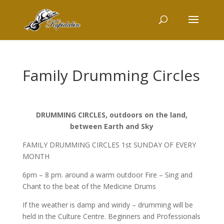
Family Drumming Circles
DRUMMING CIRCLES, outdoors on the land,
between Earth and Sky
FAMILY DRUMMING CIRCLES 1st SUNDAY OF EVERY
MONTH
6pm – 8 pm. around a warm outdoor Fire – Sing and
Chant to the beat of the Medicine Drums
If the weather is damp and windy – drumming will be
held in the Culture Centre. Beginners and Professionals