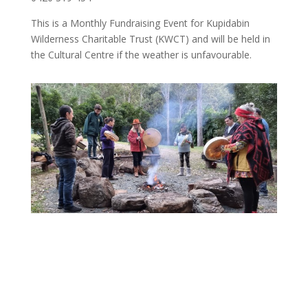
This is a Monthly Fundraising Event for Kupidabin
Wilderness Charitable Trust (KWCT) and will be held in
the Cultural Centre if the weather is unfavourable.