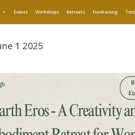
Events
Workshops
Retreats
Fundraising
Test
June 1 2025