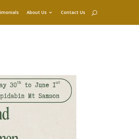
imonials
About Us
Contact Us