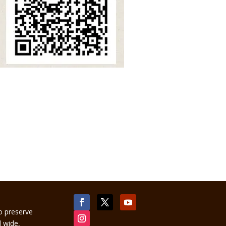
to preserve
d wide,