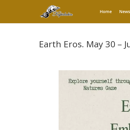
Home
News
Earth Eros. May 30 – 