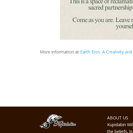
More information at
Earth Eros: A Creativity a
ABOUT US
Kupidabin Wil
the beliefs, 