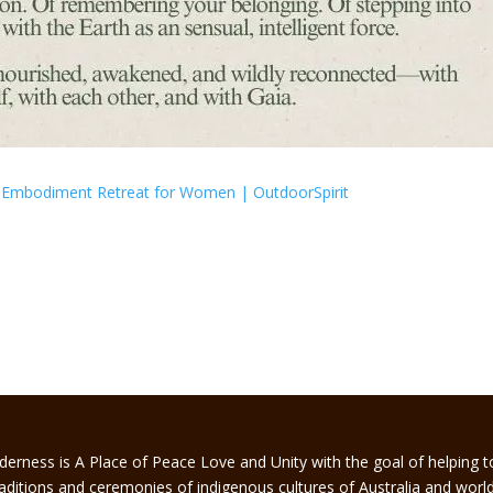
nd Embodiment Retreat for Women | OutdoorSpirit
derness is A Place of Peace Love and Unity with the goal of helping 
traditions and ceremonies of indigenous cultures of Australia and worl