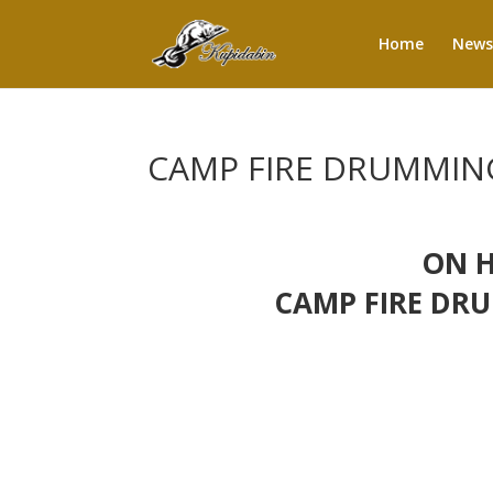
Home
News
CAMP FIRE DRUMMING
ON H
CAMP FIRE DRU