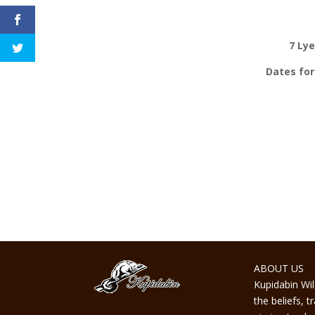
7 Ly
Dates for
ABOUT US
Kupidabin Wil
the beliefs, 