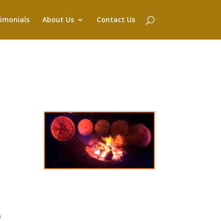
imonials
About Us
Contact Us
0