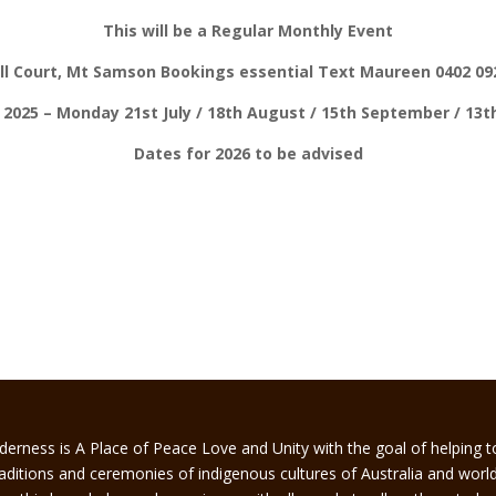
This will be a Regular Monthly Event
ell Court, Mt Samson Bookings essential Text Maureen 0402 092
 2025 – Monday 21st July / 18th August / 15th September / 13
Dates for 2026 to be advised
derness is A Place of Peace Love and Unity with the goal of helping 
traditions and ceremonies of indigenous cultures of Australia and worl