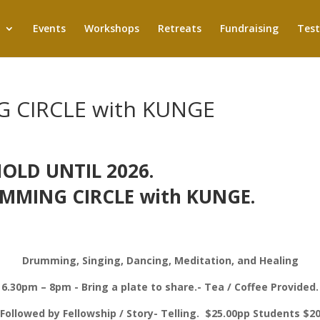
Events
Workshops
Retreats
Fundraising
Test
 CIRCLE with KUNGE
OLD UNTIL 2026.
MMING CIRCLE with KUNGE.
Drumming, Singing, Dancing, Meditation, and Healing
6.30pm – 8pm - Bring a plate to share.- Tea / Coffee Provided.
Followed by Fellowship / Story- Telling. $25.00pp Students $2