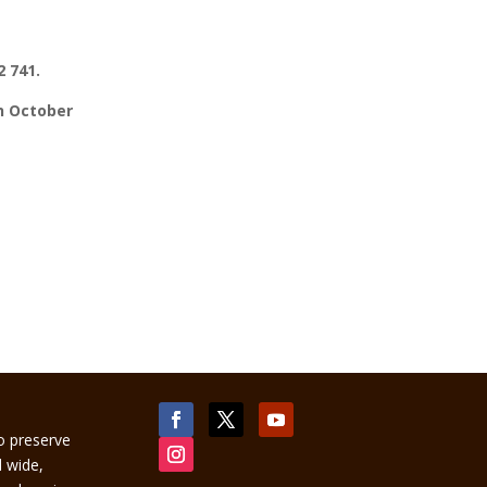
 741.
th October
to preserve
d wide,